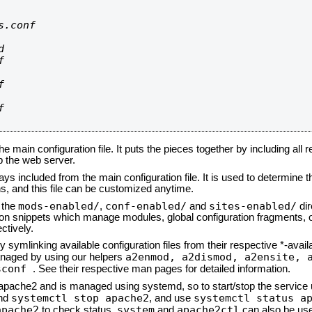
.conf









he main configuration file. It puts the pieces together by including all 
up the web server.
ays included from the main configuration file. It is used to determine th
, and this file can be customized anytime.
mods-enabled/
conf-enabled/
sites-enabled/
n the
,
and
dir
tion snippets which manage modules, global configuration fragments, or
ctively.
 symlinking available configuration files from their respective *-avail
a2enmod, a2dismod,
a2ensite, 
naged by using our helpers
sconf
. See their respective man pages for detailed information.
d apache2 and is managed using systemd, so to start/stop the service
systemctl stop apache2
systemctl status a
nd
, and use
apache2
system
apache2ctl
to check status.
and
can also be use