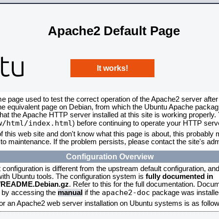
Apache2 Default Page
It works!
me page used to test the correct operation of the Apache2 server after
the equivalent page on Debian, from which the Ubuntu Apache packagin
that the Apache HTTP server installed at this site is working properly
w/html/index.html
) before continuing to operate your HTTP serv
f this web site and don't know what this page is about, this probably m
to maintenance. If the problem persists, please contact the site's admi
Configuration Overview
onfiguration is different from the upstream default configuration, and s
 with Ubuntu tools. The configuration system is
fully documented in
2/README.Debian.gz
. Refer to this for the full documentation. Docu
apache2-doc
d by accessing the
manual
if the
package was installed
for an Apache2 web server installation on Ubuntu systems is as follow