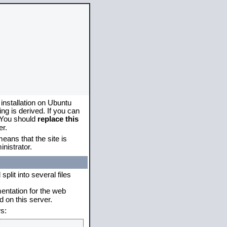
 installation on Ubuntu
g is derived. If you can
. You should
replace this
er.
eans that the site is
nistrator.
plit into several files
mentation for the web
 on this server.
s: