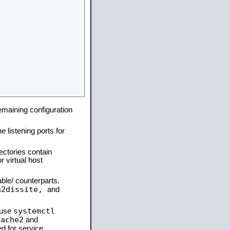
remaining configuration
e listening ports for
ectories contain
 virtual host
able/ counterparts.
a2dissite,
and
systemctl
 use
pache2
and
d for service