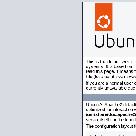
This is the default welco
systems. It is based on 
read this page, it means 
/var/ww
file
(located at
If you are a normal user o
currently unavailable due 
Ubuntu's Apache2 default c
optimized for interaction
/usr/share/doc/apache
server itself can be foun
The configuration layout 