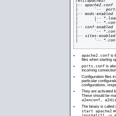
/etc/apache2/

|-- apache2.conf

|       `--  ports
|-- mods-enabled

|       |-- *.load
|       `-- *.conf
|-- conf-enabled

|       `-- *.conf
|-- sites-enabled

|       `-- *.conf
apache2.conf
is t
files when starting 
ports.conf
is alw
incoming connections
Configuration files i
particular configura
configurations, respe
They are activated by
These should be ma
a2enconf, a2di
The binary is calle
start apache2
a
journalctl -u 